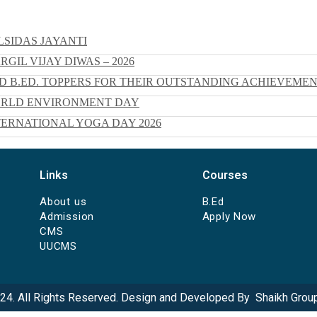
SIDAS JAYANTI
IL VIJAY DIWAS – 2026
 B.ED. TOPPERS FOR THEIR OUTSTANDING ACHIEVEME
ORLD ENVIRONMENT DAY
ERNATIONAL YOGA DAY 2026
Links
Courses
About us
B.Ed
Admission
Apply Now
CMS
UUCMS
24. All Rights Reserved. Design and Developed By
Shaikh Group