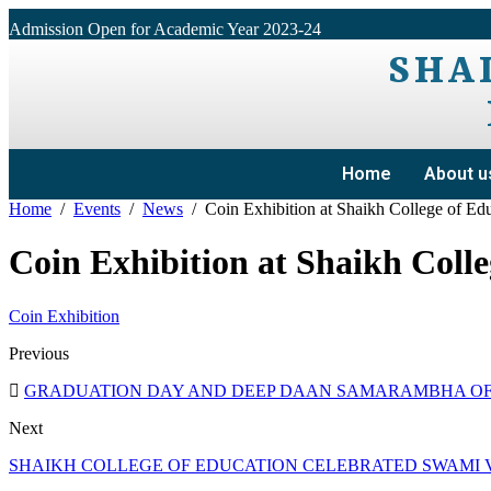
Admission Open for Academic Year 2023-24
SHA
Home
About u
Home
Events
News
Coin Exhibition at Shaikh College of Ed
Coin Exhibition at Shaikh Colle
Coin Exhibition
Previous
GRADUATION DAY AND DEEP DAAN SAMARAMBHA OF 
Next
SHAIKH COLLEGE OF EDUCATION CELEBRATED SWAMI