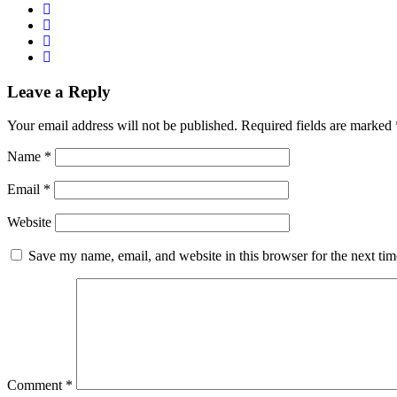
Leave a Reply
Your email address will not be published.
Required fields are marked
Name
*
Email
*
Website
Save my name, email, and website in this browser for the next ti
Comment
*