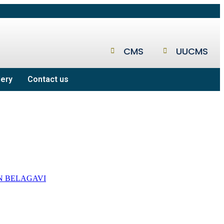
CMS
UUCMS
lery
Contact us
N BELAGAVI