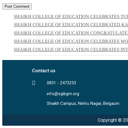
SHAIKH COLLEGE OF EDUCATION CELEBRATES TUL
SHAIKH COLLEGE OF EDUCATION CELEBRATED KARG
SHAIKH COLLEGE OF EDUCATION CONGRATULATED
SHAIKH COLLEGE OF EDUCATION CELEBRATES W
SHAIKH COLLEGE OF EDUCATION CELEBRATES INT
Contact us
0831 - 2473253
info@sgibgm.org
Shaikh Campus, Nehru Nagar, Belgaum
Copyright © 20