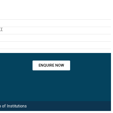
NT
ENQUIRE NOW
 of Institutions