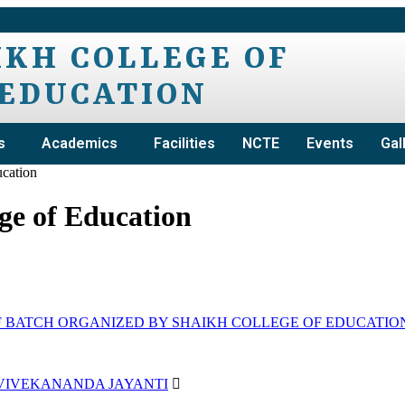
IKH COLLEGE OF
EDUCATION
s
Academics
Facilities
NCTE
Events
Gal
ucation
ge of Education
BATCH ORGANIZED BY SHAIKH COLLEGE OF EDUCATIO
 VIVEKANANDA JAYANTI