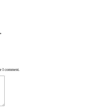
*
me I comment.