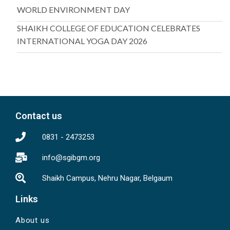
WORLD ENVIRONMENT DAY
SHAIKH COLLEGE OF EDUCATION CELEBRATES
INTERNATIONAL YOGA DAY 2026
Contact us
0831 - 2473253
info@sgibgm.org
Shaikh Campus, Nehru Nagar, Belgaum
Links
About us