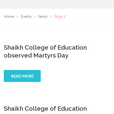
Home
Events
News
Page 2
Shaikh College of Education
observed Martyrs Day
READ MORE
Shaikh College of Education