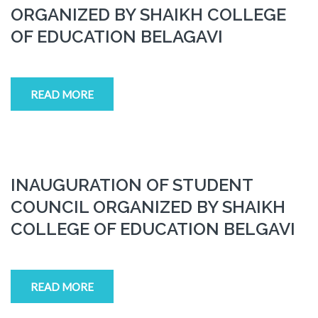
ORGANIZED BY SHAIKH COLLEGE
OF EDUCATION BELAGAVI
READ MORE
INAUGURATION OF STUDENT
COUNCIL ORGANIZED BY SHAIKH
COLLEGE OF EDUCATION BELGAVI
READ MORE