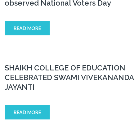
observed National Voters Day
READ MORE
SHAIKH COLLEGE OF EDUCATION
CELEBRATED SWAMI VIVEKANANDA
JAYANTI
READ MORE