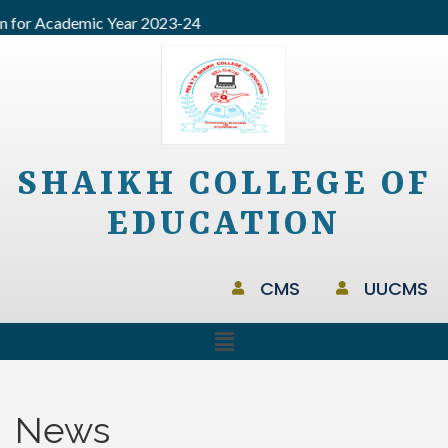
for Academic Year 2023-24
SHAIKH COLLEGE OF
EDUCATION
CMS
UUCMS
News