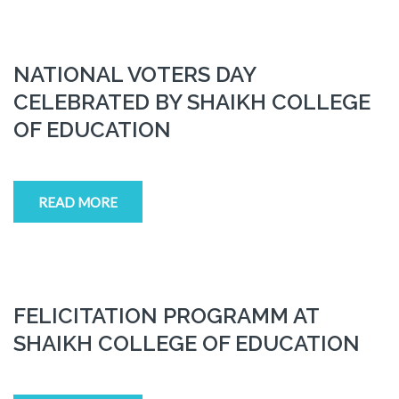
NATIONAL VOTERS DAY
CELEBRATED BY SHAIKH COLLEGE
OF EDUCATION
READ MORE
FELICITATION PROGRAMM AT
SHAIKH COLLEGE OF EDUCATION