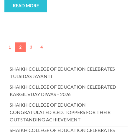
READ MORE
1
2
3
4
SHAIKH COLLEGE OF EDUCATION CELEBRATES
TULSIDAS JAYANTI
SHAIKH COLLEGE OF EDUCATION CELEBRATED
KARGIL VIJAY DIWAS – 2026
SHAIKH COLLEGE OF EDUCATION
CONGRATULATED B.ED. TOPPERS FOR THEIR
OUTSTANDING ACHIEVEMENT
SHAIKH COLLEGE OF EDUCATION CELEBRATES