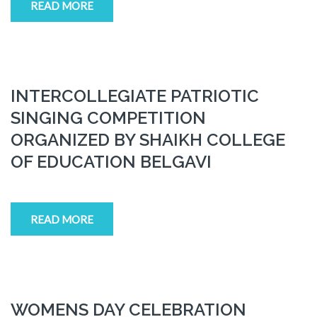
READ MORE
INTERCOLLEGIATE PATRIOTIC
SINGING COMPETITION
ORGANIZED BY SHAIKH COLLEGE
OF EDUCATION BELGAVI
READ MORE
WOMENS DAY CELEBRATION