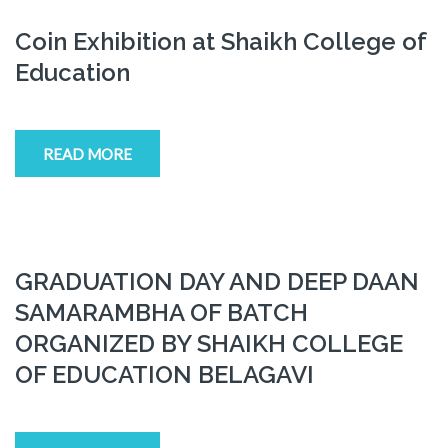
Coin Exhibition at Shaikh College of
Education
READ MORE
GRADUATION DAY AND DEEP DAAN
SAMARAMBHA OF BATCH
ORGANIZED BY SHAIKH COLLEGE
OF EDUCATION BELAGAVI