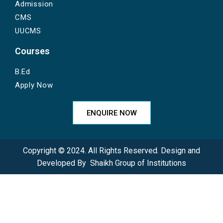
Admission
CMS
UUCMS
Courses
B.Ed
Apply Now
ENQUIRE NOW
Copyright © 2024. All Rights Reserved. Design and
Developed By
Shaikh Group of Institutions